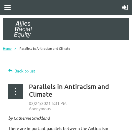
Home
Parallels in Antiracism and Climate
Back to list
Parallels in Antiracism and
Climate
by Catherine Strickland
There are important parallels between the Antiracism