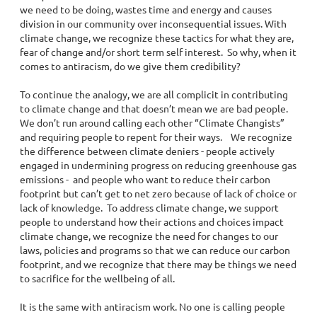
we need to be doing, wastes time and energy and causes
division in our community over inconsequential issues. With
climate change, we recognize these tactics for what they are,
fear of change and/or short term self interest. So why, when it
comes to antiracism, do we give them credibility?
To continue the analogy, we are all complicit in contributing
to climate change and that doesn’t mean we are bad people.
We don’t run around calling each other “Climate Changists”
and requiring people to repent for their ways. We recognize
the difference between climate deniers - people actively
engaged in undermining progress on reducing greenhouse gas
emissions - and people who want to reduce their carbon
footprint but can’t get to net zero because of lack of choice or
lack of knowledge. To address climate change, we support
people to understand how their actions and choices impact
climate change, we recognize the need for changes to our
laws, policies and programs so that we can reduce our carbon
footprint, and we recognize that there may be things we need
to sacrifice for the wellbeing of all.
It is the same with antiracism work. No one is calling people