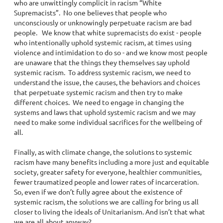
who are unwittingly complicit in racism “White
Supremacists”. No one believes that people who
unconsciously or unknowingly perpetuate racism are bad
people. We know that white supremacists do exist - people
who intentionally uphold systemic racism, at times using
violence and intimidation to do so - and we know most people
are unaware that the things they themselves say uphold
systemic racism. To address systemic racism, we need to
understand the issue, the causes, the behaviors and choices
that perpetuate systemic racism and then try to make
different choices. We need to engage in changing the
systems and laws that uphold systemic racism and we may
need to make some individual sacrifices for the wellbeing of
all.
Finally, as with climate change, the solutions to systemic
racism have many benefits including a more just and equitable
society, greater safety for everyone, healthier communities,
fewer traumatized people and lower rates of incarceration.
So, even if we don’t fully agree about the existence of
systemic racism, the solutions we are calling for bring us all
closer to living the ideals of Unitarianism. And isn’t that what
we are all about anyway?