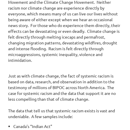
Movement and the Climate Change Movement. Neither
racism nor climate change are experience directly by
everyone, which means many of us can live our lives without
being aware of either except when we hear an occasional
news story. For those who do experience them directly, their
effects can be devastating or even deadly. Climate change is
felt directly through melting icecaps and permafrost,
changing migration patterns, devastating wildfires, drought
and intense flooding. Racism is felt directly through
microaggressions, systemic inequality, violence and
intimidation.
Just as with climate change, the fact of systemic racism is
based on data, research, and observation in addition to the
testimony of millions of BIPOC across North America. The
case for systemic racism and the data that support it are no
less compelling than that of climate change.
The data that tell us that systemic racism exists is vast and
undeniable. A few samples include:
Canada’s “Indian Act”