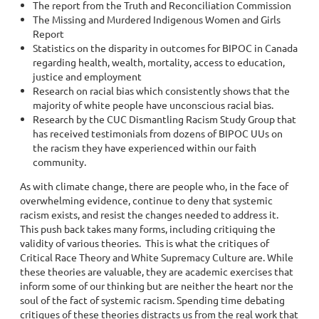
The report from the Truth and Reconciliation Commission
The Missing and Murdered Indigenous Women and Girls
Report
Statistics on the disparity in outcomes for BIPOC in Canada
regarding health, wealth, mortality, access to education,
justice and employment
Research on racial bias which consistently shows that the
majority of white people have unconscious racial bias.
Research by the CUC Dismantling Racism Study Group that
has received testimonials from dozens of BIPOC UUs on
the racism they have experienced within our faith
community.
As with climate change, there are people who, in the face of
overwhelming evidence, continue to deny that systemic
racism exists, and resist the changes needed to address it.
This push back takes many forms, including critiquing the
validity of various theories. This is what the critiques of
Critical Race Theory and White Supremacy Culture are. While
these theories are valuable, they are academic exercises that
inform some of our thinking but are neither the heart nor the
soul of the fact of systemic racism. Spending time debating
critiques of these theories distracts us from the real work that