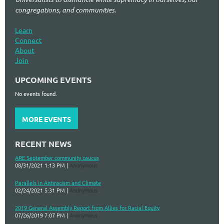
congregations, and communities.
Learn
Connect
About
Join
UPCOMING EVENTS
No events found.
MORE EVENTS
RECENT NEWS
ARE September community caucus
08/31/2021 1:13 PM
Anonymous
Parallels in Antiracism and Climate
02/24/2021 5:31 PM
Anonymous
2019 General Assembly Report from Allies for Racial Equity
07/26/2019 7:07 PM
Anonymous