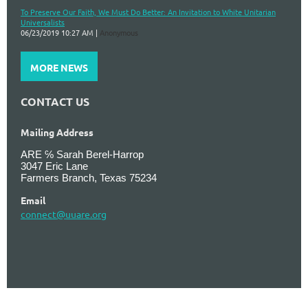
To Preserve Our Faith, We Must Do Better: An Invitation to White Unitarian
Universalists
06/23/2019 10:27 AM
Anonymous
MORE NEWS
CONTACT US
Mailing Address
ARE ℅ Sarah Berel-Harrop
3047 Eric Lane
Farmers Branch, Texas 75234
Email
connect@uuare.org