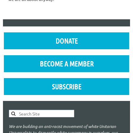
DONATE
BECOME A MEMBER
SUBSCRIBE
We are building an anti-racist movement of white Unitarian
Universalists to dismantle white supremacy in ourselves, our