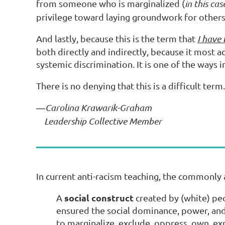
from someone who is marginalized (
in this ca
privilege toward laying groundwork for others'
And lastly, because this is the term that
I have
both directly and indirectly, because it most a
systemic discrimination. It is one of the ways i
There is no denying that this is a difficult term
Carolina Krawarik-Graham
—
Leadership Collective Member
In current anti-racism teaching, the commonly 
social construct
A
created by (white) peo
ensured the social dominance, power, and
to marginalize, exclude, oppress, own, e