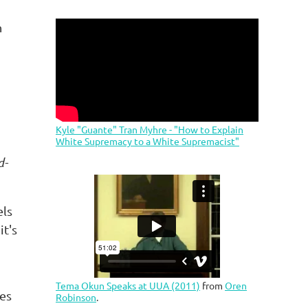
n
Kyle "Guante" Tran Myhre - "How to Explain
White Supremacy to a White Supremacist"
d-
els
it's
Tema Okun Speaks at UUA (2011)
from
Oren
mes
Robinson
.