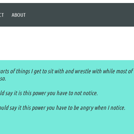
CT
ABOUT
rts of things I get to sit with and wrestle with while most of
so.
 say it is this power you have to not notice.
ld say it this power you have to be angry when I notice.