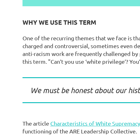
WHY WE USE THIS TERM
One of the recurring themes that we face is t
charged and controversial, sometimes even d
anti-racism work are frequently challenged by p
this term. "Can’t you use ‘white privilege’? You
We must be honest about our hist
The article
Characteristics of White Supremacy
functioning of the ARE Leadership Collective.