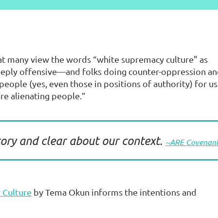
hat many view the words “white supremacy culture" as
eeply offensive—and folks doing counter-oppression a
eople (yes, even those in positions of authority) for us
’re alienating people.”
ory and clear about our context.
~ARE Covenan
 Culture
by Tema Okun informs the intentions and