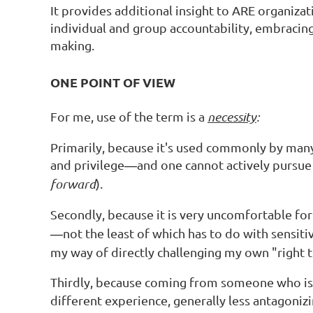
It provides additional insight to ARE organizat
individual and group accountability, embracing
making.
ONE POINT OF VIEW
For me, use of the term is a
necessity
:
Primarily, because it's used commonly by many
and privilege
and one cannot actively pursue 
—
forward
).
Secondly, because it is very uncomfortable for 
not the least of which has to do with sensit
—
my way of directly challenging my own "right 
Thirdly, because coming from someone who is
different experience, generally less antagonizi