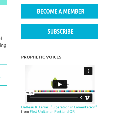
BECOME A MEMBER
SUBSCRIBE
nd
ing
PROPHETIC VOICES
t
DeReau K. Farrar - "Liberation in Lamentation"
from
First Unitarian Portland OR