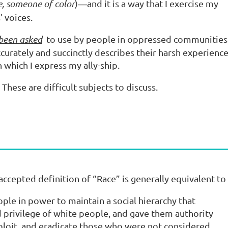
se, someone of color
)
and it is a way that I exercise my
—
 voices.
 been asked
to use by people in oppressed communities
ccurately and succinctly describes their harsh experience
n which I express my ally-ship.
. These are difficult subjects to discuss.
accepted definition of “Race” is generally equivalent t
ple in power to maintain a social hierarchy that
 privilege of white people, and gave them authority
xploit, and eradicate those who were not considered