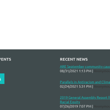
VENTS
RECENT NEWS
ARE September community cau
08/31/2021 1:13 PM
Anonymou
S
Parallels in Antiracism and Clim
02/24/2021 5:31 PM
Anonymou
2019 General Assembly Report fr
Racial Equity
07/26/2019 7:07 PM
Anonymou