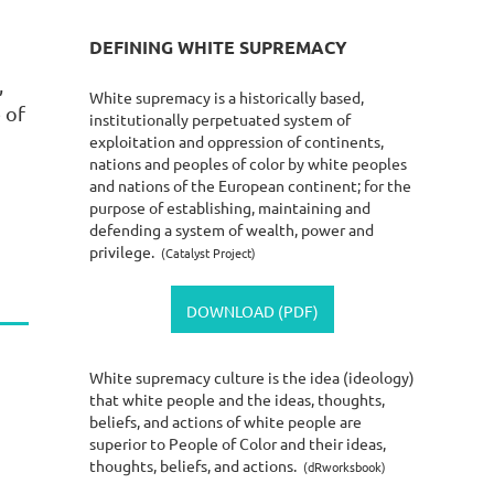
DEFINING WHITE SUPREMACY
,
White supremacy is a historically based,
 of
institutionally perpetuated system of
exploitation and oppression of continents,
nations and peoples of color by white peoples
and nations of the European continent; for the
purpose of establishing, maintaining and
defending a system of wealth, power and
privilege.
(Catalyst Project)
DOWNLOAD (PDF)
White supremacy culture is the idea (ideology)
o
that white people and the ideas, thoughts,
beliefs, and actions of white people are
superior to People of Color and their ideas,
thoughts, beliefs, and actions.
(dRworksbook)