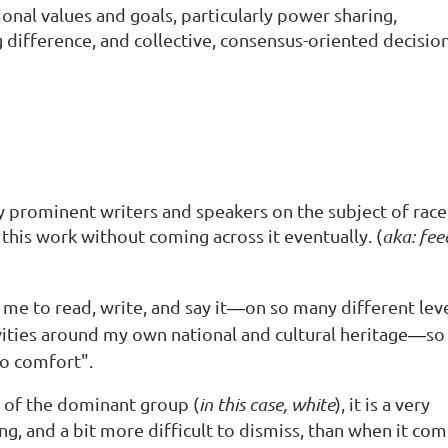
ional values and goals, particularly power sharing,
 difference, and collective, consensus-oriented decisio
 prominent writers and speakers on the subject of race
this work without coming across it eventually. (
aka: fee
me to read, write, and say it
on so many different lev
—
ivities around my own national and cultural heritage
so 
—
to comfort".
 of the dominant group (
in this case, white
), it is a very
ng, and a bit more difficult to dismiss, than when it co