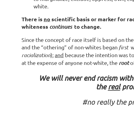
white.
There is
no
scientific basis or marker for rac
whiteness
to change.
continues
Since the concept of race itself is based on th
and the “othering” of non-whites began
first
wi
racialization
);
and
because the intention was to 
at the expense of anyone not-white, the
root
o
We will never end racism wit
the
real
pro
#no
really
the
p