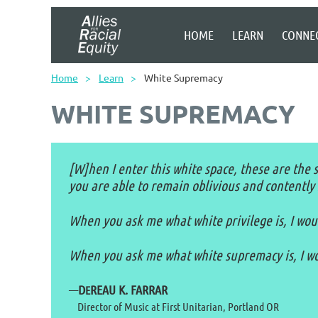
HOME
LEARN
CONNE
Home
Learn
White Supremacy
WHITE SUPREMACY
[W]hen I enter this white space, these are the so
you are able to remain oblivious and contently 
When you ask me what white privilege is, I would
When you ask me what white supremacy is, I wou
—
D
REAU K. FARRAR
E
Director of Music at First Unitarian, Portland OR