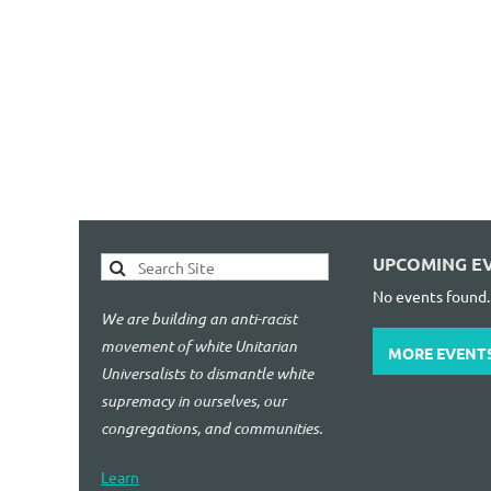
UPCOMING E
No events found.
We are building an anti-racist
movement of white Unitarian
MORE EVENT
Universalists to dismantle white
supremacy in ourselves, our
congregations, and communities.
Learn