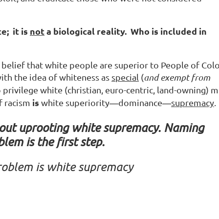
e; it is
not
a biological reality. Who is included in
e belief that white people are superior to People of Colo
th the idea of whiteness as
special
(
and exempt from
privilege white (christian, euro-centric, land-owning) 
is
f racism
white superiority
dominance
supremacy
.
—
—
hout uprooting white supremacy.
Naming
blem is the first step.
roblem
is
white
supremacy