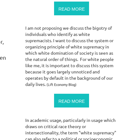
READ MORE
I am not proposing we discuss the bigotry of
individuals who identify as white
supremacists. I want to discuss the system or
r,
organizing principle of white supremacy in
which white domination of society is seen as
men
the natural order of things. For white people
like me, it is important to discuss this system
because it goes largely unnoticed and
operates by default in the background of our
daily lives.
(Lift Economy Blog)
READ MORE
In academic usage, particularly in usage which
draws on critical race theory or
intersectionality, the term "white supremacy"
can also refer to a political or socioeconomic