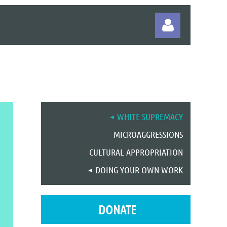
Log in
WHITE SUPREMACY
MICROAGGRESSIONS
CULTURAL APPROPRIATION
DOING YOUR OWN WORK
DONATE