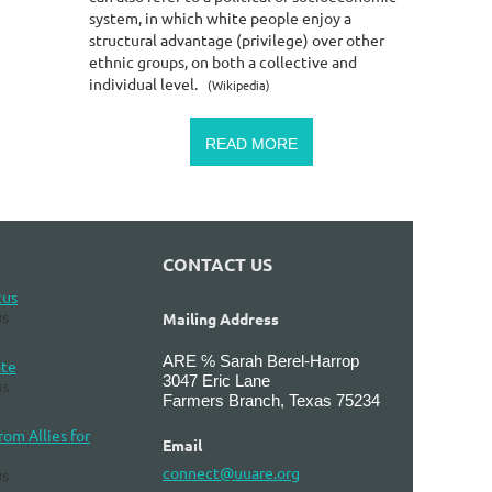
system, in which white people enjoy a
structural advantage (privilege) over other
ethnic groups, on both a collective and
individual level.
(Wikipedia)
READ MORE
CONTACT US
cus
s
Mailing Address
ARE ℅ Sarah Berel-Harrop
ate
3047 Eric Lane
s
Farmers Branch, Texas 75234
om Allies for
Email
connect@uuare.org
s