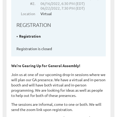
#2.
06/16/2022, 6:30 PM (EDT)
06/22/2022, 7:30 PM (EDT)
Location
Virtual
REGISTRATION
Registration
Registration is closed
We're Gearing Up for General Assembly!
Join us at one of our upcoming drop-in sessions where we
will plan our GA presence. We have a virtual and in-person
booth and will have both virtual and in-person
programming. We are looking for ideas as well as people
to help out for both of these presences.
The sessions are informal, come to one or both. We will
send the zoom link upon registration.