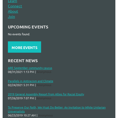
Learn
Connect
About
Join
UPCOMING EVENTS
No events found.
MORE EVENTS
RECENT NEWS
ARE September community caucus
08/31/2021 1:13 PM
Anonymous
Parallels in Antiracism and Climate
02/24/2021 5:31 PM
Anonymous
2019 General Assembly Report from Allies for Racial Equity
07/26/2019 7:07 PM
Anonymous
To Preserve Our Faith, We Must Do Better: An Invitation to White Unitarian
Universalists
06/23/2019 10:27 AM
Anonymous