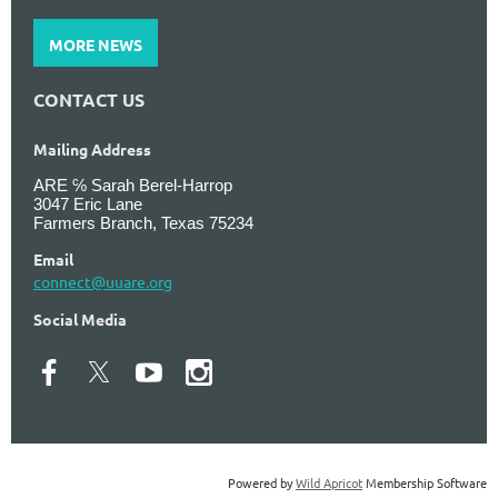
MORE NEWS
CONTACT US
Mailing Address
ARE ℅ Sarah Berel-Harrop
3047 Eric Lane
Farmers Branch, Texas 75234
Email
connect@uuare.org
Social Media
Powered by
Wild Apricot
Membership Software