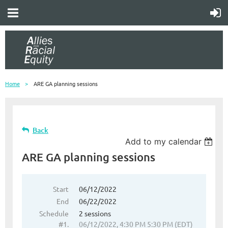
Home
ARE GA planning sessions
Back
Add to my calendar
ARE GA planning sessions
Start
06/12/2022
End
06/22/2022
Schedule
2 sessions
#1.
06/12/2022, 4:30 PM 5:30 PM (EDT)