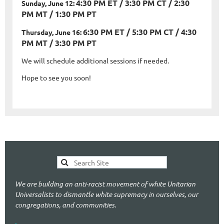
4:30 PM ET / 3:30 PM CT / 2:30
Sunday, June 12:
PM MT / 1:30 PM PT
6:30 PM ET / 5:30 PM CT / 4:30
Thursday, June 16:
PM MT / 3:30 PM PT
We will schedule additional sessions if needed.
Hope to see you soon!
We are building an anti-racist movement of white Unitarian
Universalists to dismantle white supremacy in ourselves, our
congregations, and communities.