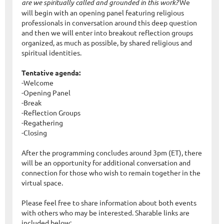
are we spiritually called and grounded in this work?
We
will begin with an opening panel featuring religious
professionals in conversation around this deep question
and then we will enter into breakout reflection groups
organized, as much as possible, by shared religious and
spiritual identities.
Tentative agenda:
-Welcome
-Opening Panel
-Break
-Reflection Groups
-Regathering
-Closing
After the programming concludes around 3pm (ET), there
will be an opportunity for additional conversation and
connection for those who wish to remain together in the
virtual space.
Please feel free to share information about both events
with others who may be interested. Sharable links are
included below: