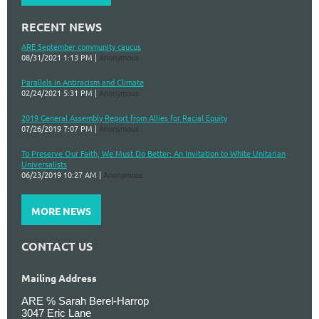
RECENT NEWS
ARE September community caucus
08/31/2021 1:13 PM
Anonymous
Parallels in Antiracism and Climate
02/24/2021 5:31 PM
Anonymous
2019 General Assembly Report from Allies for Racial Equity
07/26/2019 7:07 PM
Anonymous
To Preserve Our Faith, We Must Do Better: An Invitation to White Unitarian
Universalists
06/23/2019 10:27 AM
Anonymous
MORE NEWS
CONTACT US
Mailing Address
ARE ℅ Sarah Berel-Harrop
3047 Eric Lane