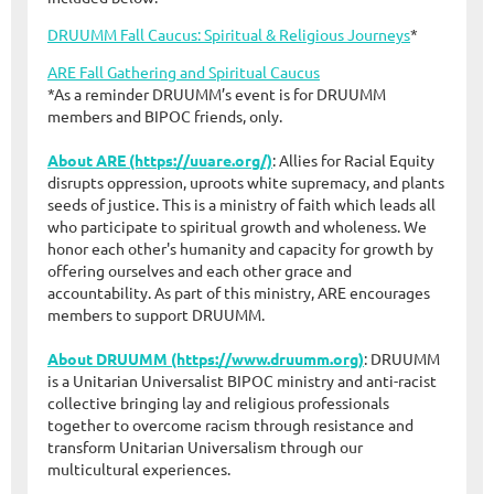
DRUUMM Fall Caucus: Spiritual & Religious Journeys
*
ARE Fall Gathering and Spiritual Caucus
*As a reminder DRUUMM’s event is for DRUUMM
members and BIPOC friends, only.
About ARE (https://uuare.org/)
: Allies for Racial Equity
disrupts oppression, uproots white supremacy, and plants
seeds of justice. This is a ministry of faith which leads all
who participate to spiritual growth and wholeness. We
honor each other's humanity and capacity for growth by
offering ourselves and each other grace and
accountability. As part of this ministry, ARE encourages
members to support DRUUMM.
About DRUUMM (https://www.druumm.org)
: DRUUMM
is a Unitarian Universalist BIPOC ministry and anti-racist
collective bringing lay and religious professionals
together to overcome racism through resistance and
transform Unitarian Universalism through our
multicultural experiences.