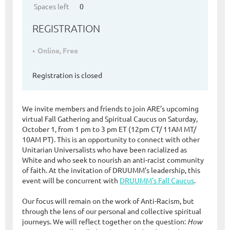
Spaces left
0
REGISTRATION
Online, Free
Registration is closed
We invite members and friends to join ARE’s upcoming
virtual Fall Gathering and Spiritual Caucus on Saturday,
October 1, from 1 pm to 3 pm ET (12pm CT/ 11AM MT/
10AM PT). This is an opportunity to connect with other
Unitarian Universalists who have been racialized as
White and who seek to nourish an anti-racist community
of faith. At the invitation of DRUUMM’s leadership, this
event will be concurrent with
DRUUMM's Fall Caucus
.
Our focus will remain on the work of Anti-Racism, but
through the lens of our personal and collective spiritual
journeys. We will reflect together on the question:
How