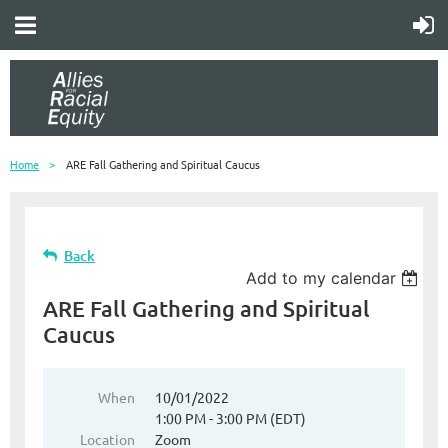
Home
ARE Fall Gathering and Spiritual Caucus
Back
Add to my calendar
ARE Fall Gathering and Spiritual
Caucus
When
10/01/2022
1:00 PM - 3:00 PM (EDT)
Location
Zoom