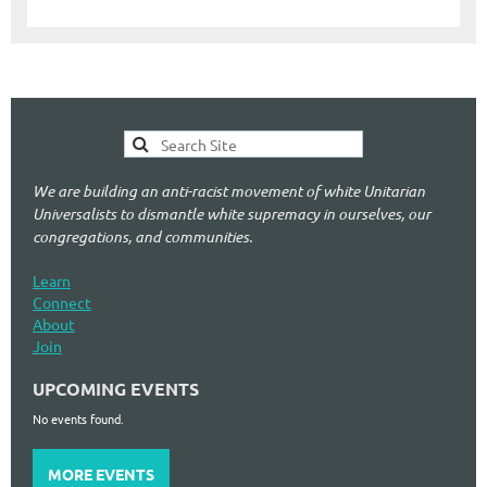
We are building an anti-racist movement of white Unitarian
Universalists to dismantle white supremacy in ourselves, our
congregations, and communities.
Learn
Connect
About
Join
UPCOMING EVENTS
No events found.
MORE EVENTS